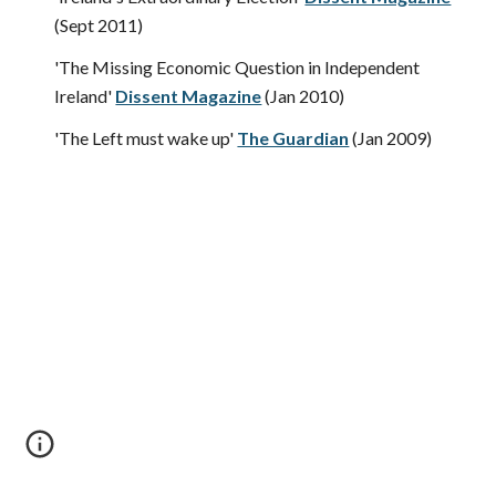
(Sept 2011)
'The Missing Economic Question in Independent 
Ireland' 
Dissent Magazine
(Jan 2010)
'The Left must wake up' 
The Guardian
(Jan 2009)