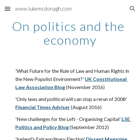
www.lukemcdonagh.com
Skip to main content
Skip to navigation
On politics and the 
economy
'What Future for the Rule of Law and Human Rights in 
the New Populist Environment?'
UK Constitutional 
Law Association Blog
 (November 2016)
'Only laws and political will can stop a rerun of 2008'
Financial Times Adviser
 (August 2016)  
'New challenges for the Left - Organising Capital'
LSE 
Politics and Policy Blog
 (September 2012)
'Ireland's Extraordinary Election'
Dissent Magazine